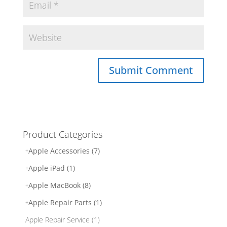
Product Categories
Apple Accessories (7)
Apple iPad (1)
Apple MacBook (8)
Apple Repair Parts (1)
Apple Repair Service (1)