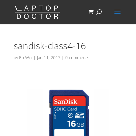
sandisk-class4-16
by
En Wei
|
Jan 11, 2017
|
0 comments