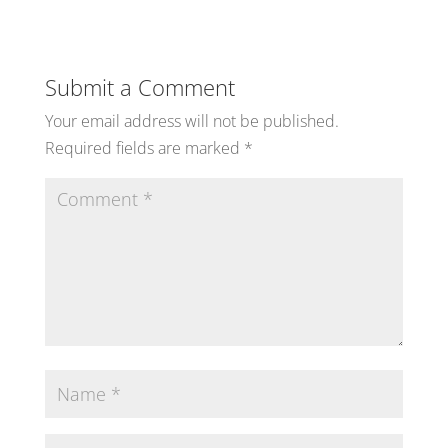
Submit a Comment
Your email address will not be published.
Required fields are marked
*