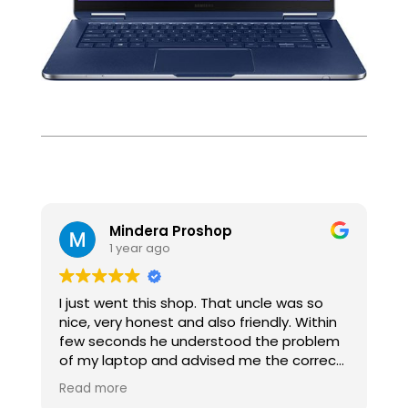
Mindera Proshop
1 year ago
I just went this shop. That uncle was so
I
nice, very honest and also friendly. Within
f
few seconds he understood the problem
t
of my laptop and advised me the correct
M
way. Highly Recommended .
o
Read more
R
v