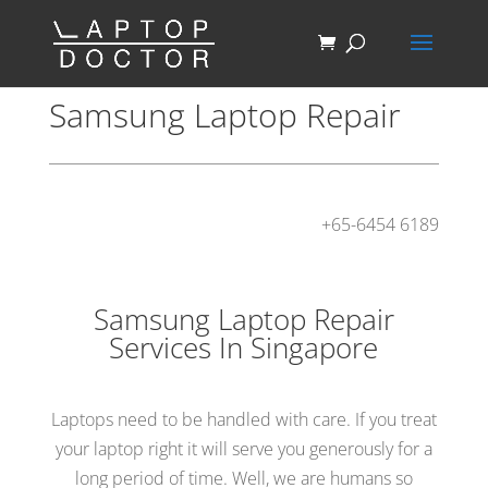
Samsung Laptop Repair
+65-6454 6189
Samsung Laptop Repair
Services In Singapore
Laptops need to be handled with care. If you treat
your laptop right it will serve you generously for a
long period of time. Well, we are humans so