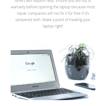
others will require help. Ensure you are out of
warranty before opening the laptop because most
repair companies will not fix it for free if it’s
tampered with. Make a point of treating your
laptop right!