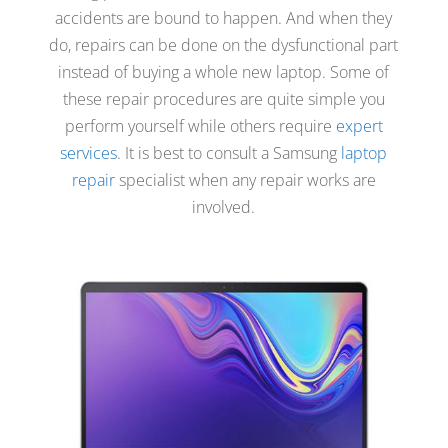
accidents are bound to happen. And when they
do, repairs can be done on the dysfunctional part
instead of buying a whole new laptop. Some of
these repair procedures are quite simple you
perform yourself while others require
expert
services
. It is best to consult a Samsung
laptop
repair
specialist when any repair works are
involved.