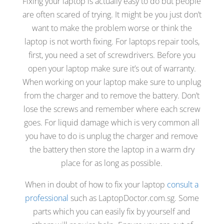
Fixing your laptop is actually easy to do but people
are often scared of trying. It might be you just don’t
want to make the problem worse or think the
laptop is not worth fixing. For laptops repair tools,
first, you need a set of screwdrivers. Before you
open your laptop make sure it’s out of warranty.
When working on your laptop make sure to unplug
from the charger and to remove the battery. Don’t
lose the screws and remember where each screw
goes. For liquid damage which is very common all
you have to do is unplug the charger and remove
the battery then store the laptop in a warm dry
place for as long as possible.
When in doubt of how to fix your laptop
consult a
professional
such as LaptopDoctor.com.sg. Some
parts which you can easily fix by yourself and