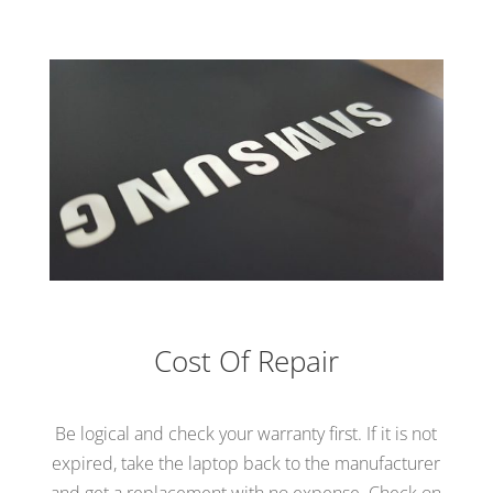
Cost Of Repair
Be logical and check your warranty first. If it is not
expired, take the laptop back to the manufacturer