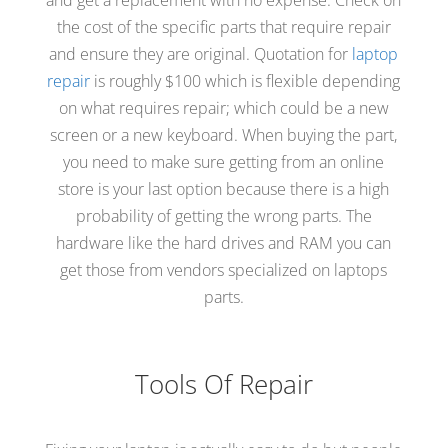
and get a replacement with no expense. Check on
the cost of the specific parts that require repair
and ensure they are original. Quotation for
laptop
repair
is roughly $100 which is flexible depending
on what requires repair; which could be a new
screen or a new keyboard. When buying the part,
you need to make sure getting from an online
store is your last option because there is a high
probability of getting the wrong parts. The
hardware like the hard drives and RAM you can
get those from vendors specialized on laptops
parts.
Tools Of Repair