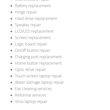
Battery replacement
Hinge repair
Hard drive replacement
Speaker repair
LCD/LED replacement
Screen replacement
Logic board repair
On/off button repair
Charging port replacement
Home button replacement
Optic drive repair
Touch screen laptop repair
Water damage laptop repair
Fan cleaning services
Reformat services
Virus laptop repair