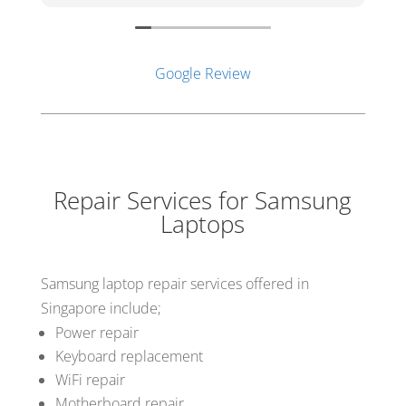
d
s
b
c
Google Review
o
V
c
f
Repair Services for Samsung
Laptops
Samsung laptop repair services offered in
Singapore include;
Power repair
Keyboard replacement
WiFi repair
Motherboard repair