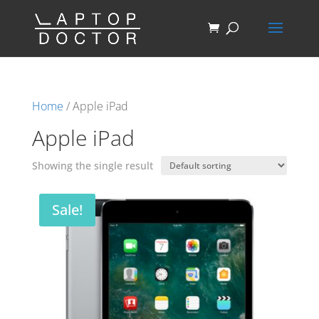
Home
/ Apple iPad
Apple iPad
Showing the single result
Sale!