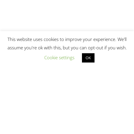
This website uses cookies to improve your experience. We'll
assume you're ok with this, but you can opt-out if you wish.
Cookie settings
OK
© 2017 - 2026. laptopdoctor.com.sg. | Powered
by
Laptop Doctor
|
Site-map
|
Privacy Policy
|
Terms and Conditions