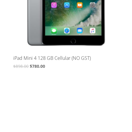
iPad Mini 4 128 GB Cellular (NO GST)
Original
Current
$
898.00
$
780.00
price
price
was:
is:
$898.00.
$780.00.