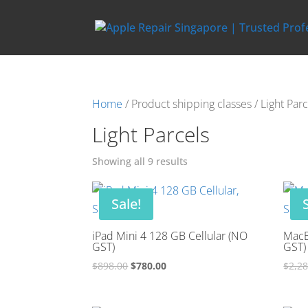
Home
/ Product shipping classes / Light Parc
Light Parcels
Showing all 9 results
Sale!
iPad Mini 4 128 GB Cellular (NO
MacB
GST)
GST)
Original
Current
$
898.00
$
780.00
$
2,2
price
price
was:
is: