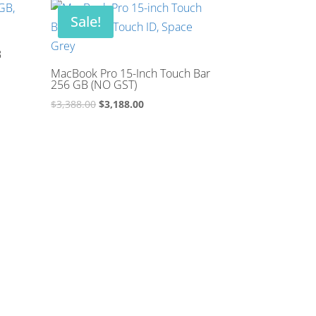
$2,188.00.
$1,988.00.
Sale!
B
MacBook Pro 15-Inch Touch Bar
256 GB (NO GST)
Original
Current
$
3,388.00
$
3,188.00
price
price
was:
is:
$3,388.00.
$3,188.00.