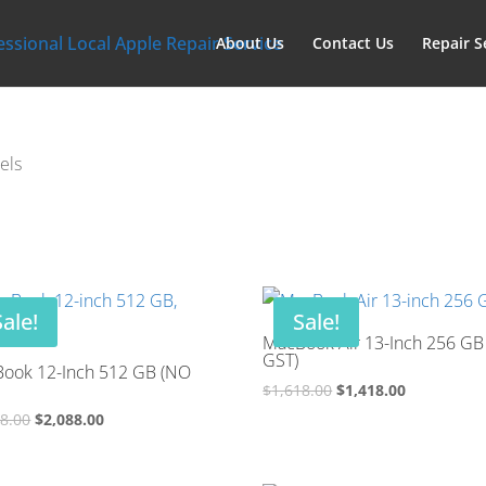
About Us
Contact Us
Repair S
els
Sale!
Sale!
MacBook Air 13-Inch 256 GB
GST)
ook 12-Inch 512 GB (NO
Original
Current
$
1,618.00
$
1,418.00
price
price
Original
Current
88.00
$
2,088.00
was:
is:
price
price
$1,618.00.
$1,418.00.
was:
is: