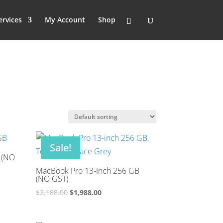
ervices
My Account
Shop
Sale!
 (NO
MacBook Pro 13-Inch 256 GB
(NO GST)
Original
Current
$
2,188.00
$
1,988.00
price
price
was:
is: