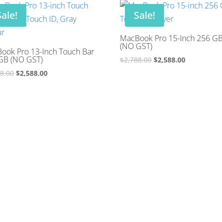
$2,288.00.
$2,088.00.
Sale!
Sale!
MacBook Pro 15-Inch 256 G
(NO GST)
ook Pro 13-Inch Touch Bar
GB (NO GST)
Original
Current
$
2,788.00
$
2,588.00
price
price
Original
Current
88.00
$
2,588.00
was:
is:
price
price
$2,788.00.
$2,588.00.
was:
is:
$2,788.00.
$2,588.00.