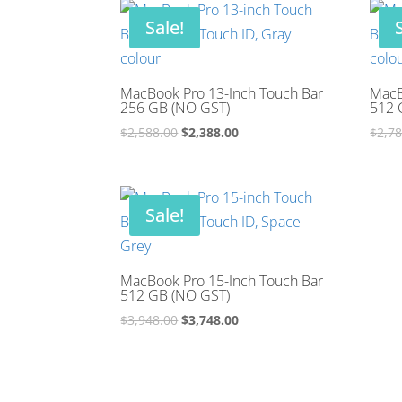
$898.00.
$780.00.
Sale!
MacBook Pro 13-Inch Touch Bar
MacB
256 GB (NO GST)
512 
Original
Current
$
2,588.00
$
2,388.00
$
2,7
price
price
was:
is:
$2,588.00.
$2,388.00.
Sale!
MacBook Pro 15-Inch Touch Bar
512 GB (NO GST)
Original
Current
$
3,948.00
$
3,748.00
price
price
was:
is:
$3,948.00.
$3,748.00.