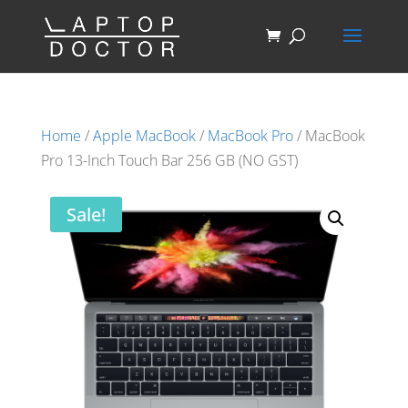
Home
/
Apple MacBook
/
MacBook Pro
/ MacBook
Pro 13-Inch Touch Bar 256 GB (NO GST)
Sale!