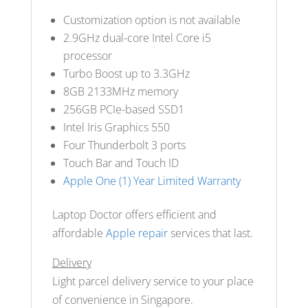
Customization option is not available
2.9GHz dual-core Intel Core i5
processor
Turbo Boost up to 3.3GHz
8GB 2133MHz memory
256GB PCIe-based SSD
1
Intel Iris Graphics 550
Four Thunderbolt 3 ports
Touch Bar and Touch ID
Apple One (1) Year Limited Warranty
Laptop Doctor offers efficient and
affordable
Apple repair
services that last.
Delivery
Light parcel delivery service to your place
of convenience in Singapore.