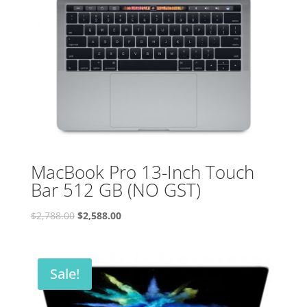
MacBook Pro 13-Inch Touch
Bar 512 GB (NO GST)
Original
Current
$
2,788.00
$
2,588.00
price
price
was:
is:
$2,788.00.
$2,588.00.
Sale!