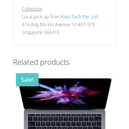
Collection
Local pick up from
Kato-Tech Pte. Ltd.
416 Ang Mo Kio Avenue 10 #01-979
Singapore 560416.
Related products
Sale!