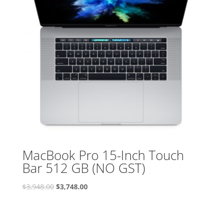
MacBook Pro 15-Inch Touch
Bar 512 GB (NO GST)
Original
Current
$
3,948.00
$
3,748.00
price
price
was:
is:
$3,948.00.
$3,748.00.