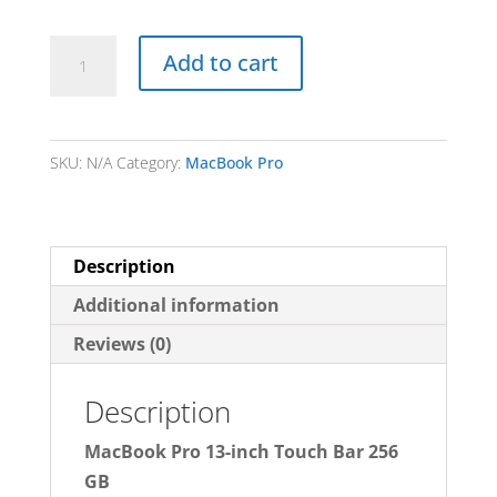
MacBook
Add to cart
Pro
13-
Inch
SKU:
N/A
Category:
MacBook Pro
Touch
Bar
256
GB
Description
(NO
Additional information
GST)
Reviews (0)
quantity
Description
MacBook Pro 13-inch Touch Bar 256
GB