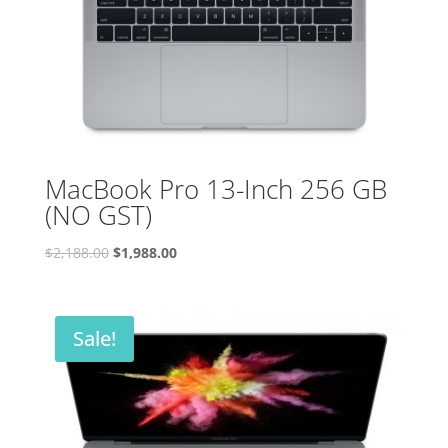
MacBook Pro 13-Inch 256 GB
(NO GST)
Original
Current
$
2,188.00
$
1,988.00
price
price
was:
is:
$2,188.00.
$1,988.00.
Sale!