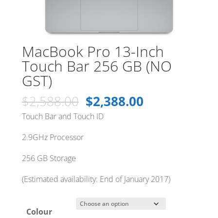
MacBook Pro 13-Inch
Touch Bar 256 GB (NO
GST)
Original
Current
$
2,588.00
$
2,388.00
price
price
Touch Bar and Touch ID
was:
is:
$2,588.00.
$2,388.00.
2.9GHz Processor
256 GB Storage
(Estimated availability: End of January 2017)
Colour