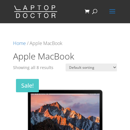
Home
/ Apple MacBook
Apple MacBook
Showing all 8 results
Sale!