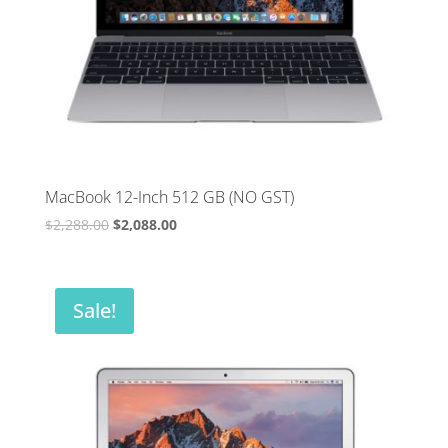
MacBook 12-Inch 512 GB (NO GST)
Original
Current
$
2,288.00
$
2,088.00
price
price
was:
is:
$2,288.00.
$2,088.00.
Sale!