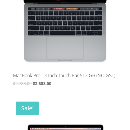
MacBook Pro 13-Inch Touch Bar 512 GB (NO GST)
Original
Current
$
2,788.00
$
2,588.00
price
price
was:
is:
$2,788.00.
$2,588.00.
Sale!