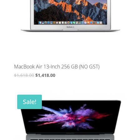
MacBook Air 13-Inch 256 GB (NO GST)
Original
Current
$
1,618.00
$
1,418.00
price
price
was:
is:
$1,618.00.
$1,418.00.
Sale!