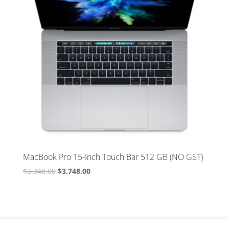
MacBook Pro 15-Inch Touch Bar 512 GB (NO GST)
Original
Current
$
3,948.00
$
3,748.00
price
price
was:
is:
$3,948.00.
$3,748.00.