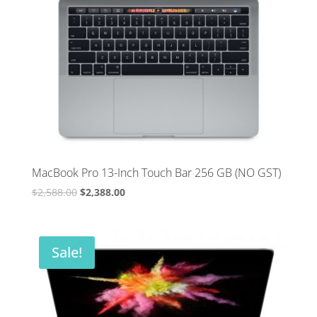
MacBook Pro 13-Inch Touch Bar 256 GB (NO GST)
Original
Current
$
2,588.00
$
2,388.00
price
price
was:
is:
$2,588.00.
$2,388.00.
Sale!