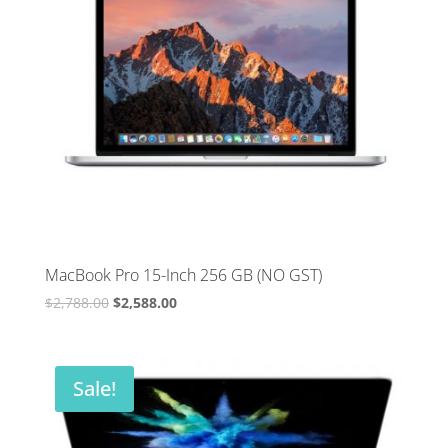
MacBook Pro 15-Inch 256 GB (NO GST)
Original
Current
$
2,788.00
$
2,588.00
price
price
was:
is:
$2,788.00.
$2,588.00.
Sale!