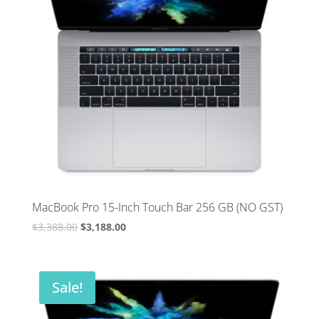
MacBook Pro 15-Inch Touch Bar 256 GB (NO GST)
Original
Current
$
3,388.00
$
3,188.00
price
price
was:
is:
$3,388.00.
$3,188.00.
Sale!