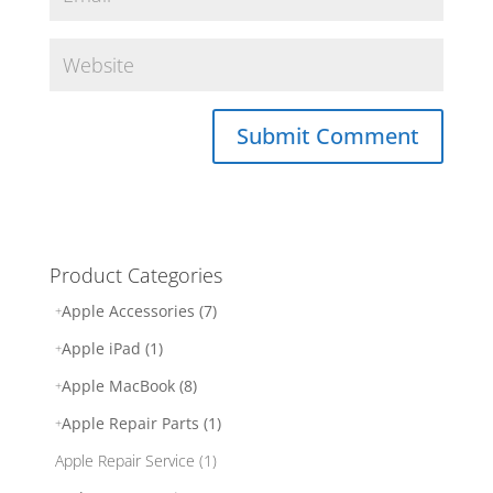
Product Categories
Apple Accessories (7)
Apple iPad (1)
Apple MacBook (8)
Apple Repair Parts (1)
Apple Repair Service (1)