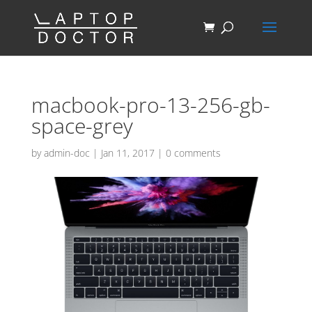
macbook-pro-13-256-gb-
space-grey
by
admin-doc
|
Jan 11, 2017
|
0 comments