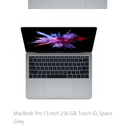
MacBook Pro 13-inch 256 GB, Touch ID, Space
Grey