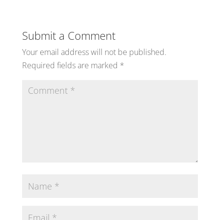
Submit a Comment
Your email address will not be published.
Required fields are marked
*