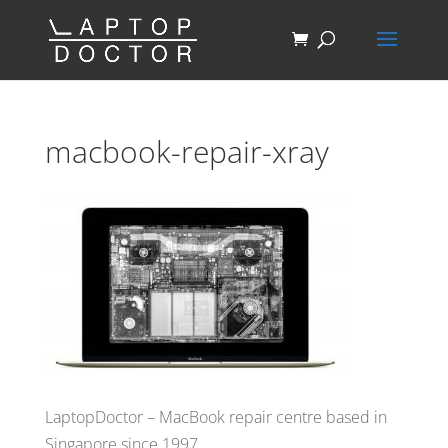
macbook-repair-xray
LaptopDoctor – MacBook repair centre based in
Singapore since 1997.