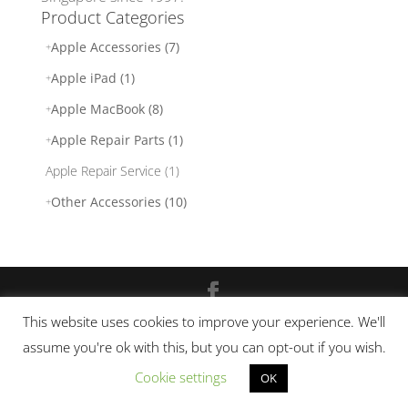
Product Categories
Apple Accessories (7)
Apple iPad (1)
Apple MacBook (8)
Apple Repair Parts (1)
Apple Repair Service (1)
Other Accessories (10)
This website uses cookies to improve your experience. We'll
© 2017 - 2026. laptopdoctor.com.sg. | Powered
assume you're ok with this, but you can opt-out if you wish.
by
Laptop Doctor
|
Site-map
|
Privacy Policy
|
Terms and Conditions
Cookie settings
OK