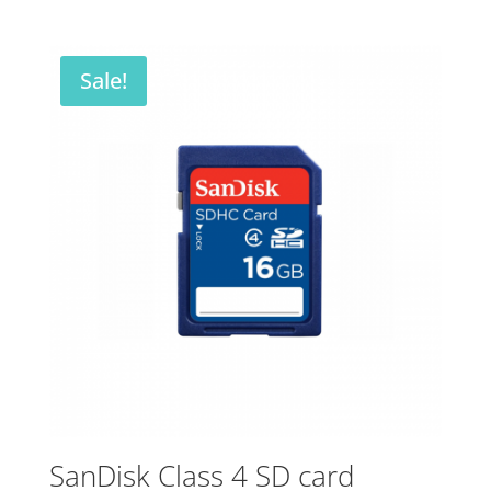
price
price
was:
is:
$84.00.
$33.00.
Sale!
SanDisk Class 4 SD card