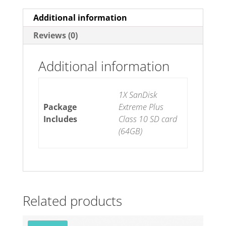
Additional information
Reviews (0)
Additional information
1X SanDisk
Package
Extreme Plus
Includes
Class 10 SD card
(64GB)
Related products