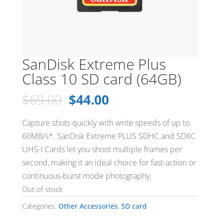
SanDisk Extreme Plus
Class 10 SD card (64GB)
Original
Current
$
69.00
$
44.00
price
price
was:
is:
Capture shots quickly with write speeds of up to
$69.00.
$44.00.
60MB/s*. SanDisk Extreme PLUS SDHC and SDXC
UHS-I Cards let you shoot multiple frames per
second, making it an ideal choice for fast-action or
continuous-burst mode photography.
Out of stock
Categories:
Other Accessories
,
SD card