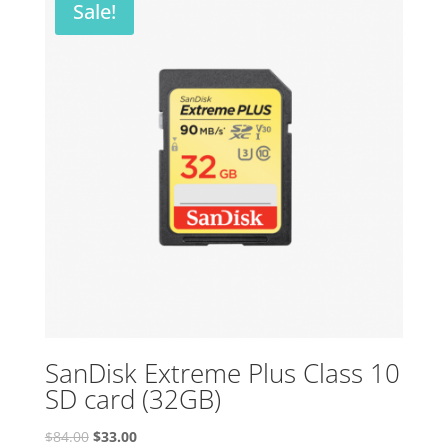
Sale!
SanDisk Extreme Plus Class 10
SD card (32GB)
Original
Current
$
84.00
$
33.00