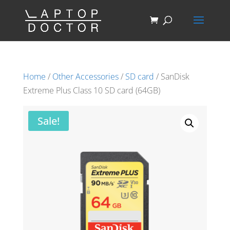
Home
/
Other Accessories
/
SD card
/ SanDisk
Extreme Plus Class 10 SD card (64GB)
Sale!