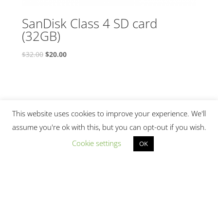
SanDisk Class 4 SD card
(32GB)
Original
Current
$
32.00
$
20.00
price
price
was:
is:
$32.00.
$20.00.
This website uses cookies to improve your experience. We'll
assume you're ok with this, but you can opt-out if you wish.
Cookie settings
OK