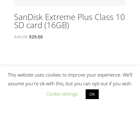
SanDisk Extreme Plus Class 10
SD card (16GB)
Original
Current
$
40.00
$
29.00
price
price
was:
is:
$40.00.
$29.00.
This website uses cookies to improve your experience. We'll
assume you're ok with this, but you can opt-out if you wish.
Cookie settings
OK