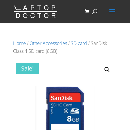
Home
/
Other Accessories
/
SD card
/ SanDisk
Class 4 SD card (8GB)
Sale!