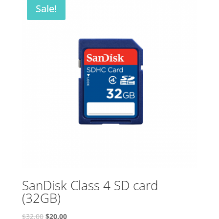
Sale!
SanDisk Class 4 SD card
(32GB)
Original
Current
$
32.00
$
20.00