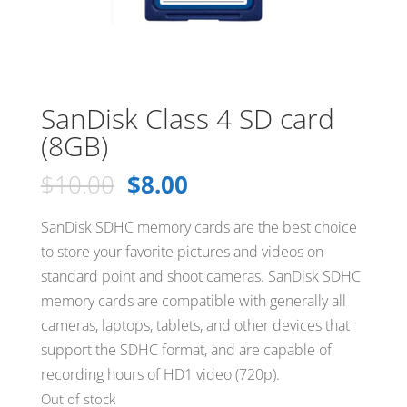
SanDisk Class 4 SD card
(8GB)
Original
Current
$
10.00
$
8.00
price
price
was:
is:
SanDisk SDHC memory cards are the best choice
$10.00.
$8.00.
to store your favorite pictures and videos on
standard point and shoot cameras. SanDisk SDHC
memory cards are compatible with generally all
cameras, laptops, tablets, and other devices that
support the SDHC format, and are capable of
recording hours of HD1 video (720p).
Out of stock