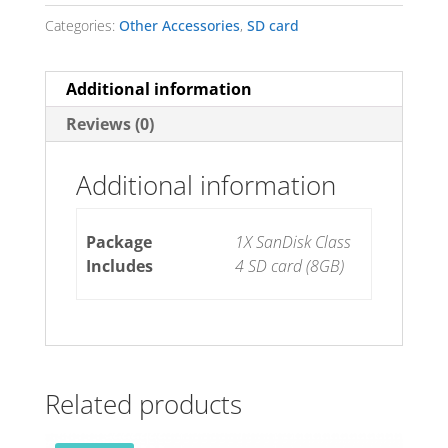
Categories:
Other Accessories
,
SD card
Additional information
Reviews (0)
Additional information
Package
1X SanDisk Class
Includes
4 SD card (8GB)
Related products